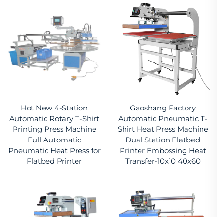
Hot New 4-Station
Gaoshang Factory
Automatic Rotary T-Shirt
Automatic Pneumatic T-
Printing Press Machine
Shirt Heat Press Machine
Full Automatic
Dual Station Flatbed
Pneumatic Heat Press for
Printer Embossing Heat
Flatbed Printer
Transfer-10x10 40x60