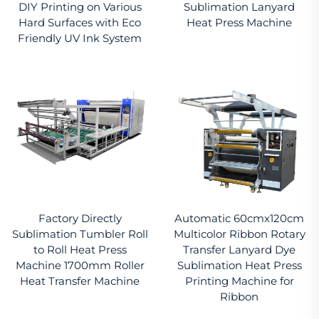
DIY Printing on Various
Sublimation Lanyard
Hard Surfaces with Eco
Heat Press Machine
Friendly UV Ink System
Factory Directly
Automatic 60cmx120cm
Sublimation Tumbler Roll
Multicolor Ribbon Rotary
to Roll Heat Press
Transfer Lanyard Dye
Machine 1700mm Roller
Sublimation Heat Press
Heat Transfer Machine
Printing Machine for
Ribbon