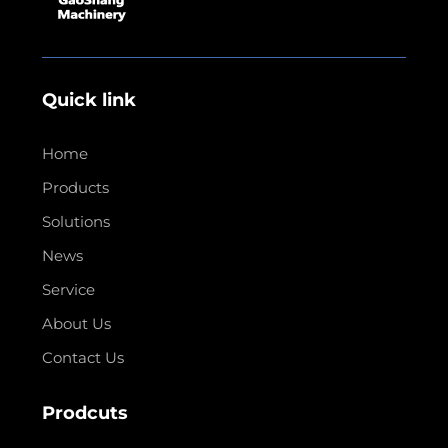
Quick link
Home
Products
Solutions
News
Service
About Us
Contact Us
Prodcuts