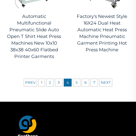
Automatic
Factory's Newest Style
Multifunctional
16X24 Dual Heat
Pneumatic Slide Auto
Automatic Heat Press
Open T Shirt Heat Press
Machine Pneumatic
Machines New 10x10
Garment Printing Hot
38x38 40x60 Flatbed
Press Machine
Printer Garments
PREV
1
2
3
4
5
6
7
NEXT