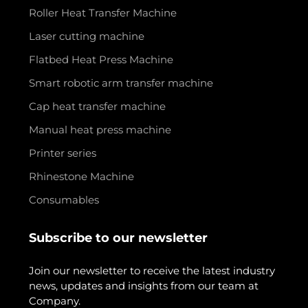
Roller Heat Transfer Machine
Laser cutting machine
Flatbed Heat Press Machine
Smart robotic arm transfer machine
Cap heat transfer machine
Manual heat press machine
Printer series
Rhinestone Machine
Consumables
Subscribe to our newsletter
Join our newsletter to receive the latest industry
news, updates and insights from our team at
Company.