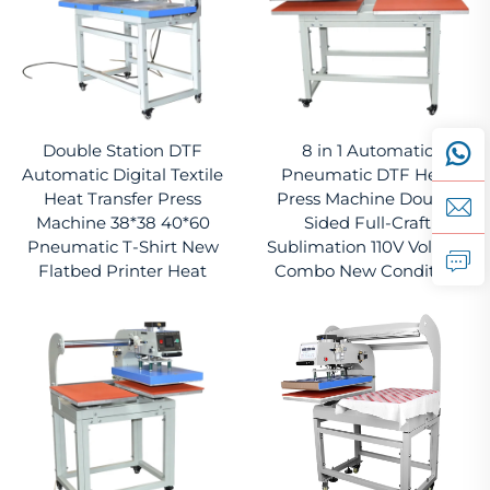
Double Station DTF
8 in 1 Automatic
Automatic Digital Textile
Pneumatic DTF Heat
Heat Transfer Press
Press Machine Double
Machine 38*38 40*60
Sided Full-Craft
Pneumatic T-Shirt New
Sublimation 110V Voltage
Flatbed Printer Heat
Combo New Condition