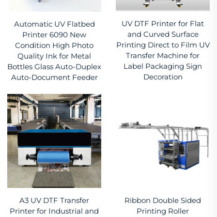
UV DTF Printer for Flat
Automatic UV Flatbed
and Curved Surface
Printer 6090 New
Printing Direct to Film UV
Condition High Photo
Transfer Machine for
Quality Ink for Metal
Label Packaging Sign
Bottles Glass Auto-Duplex
Decoration
Auto-Document Feeder
A3 UV DTF Transfer
Ribbon Double Sided
Printer for Industrial and
Printing Roller