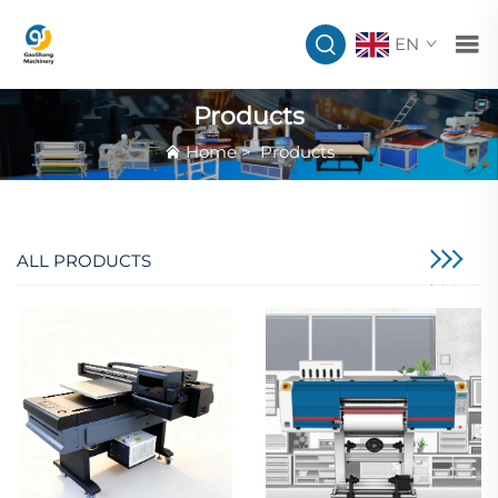
EN
Products
Home
>
Products
ALL PRODUCTS