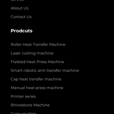
About Us
Contact Us
Prodcuts
Roller Heat Transfer Machine
Laser cutting machine
Flatbed Heat Press Machine
Smart robotic arm transfer machine
Cap heat transfer machine
Manual heat press machine
Printer series
Rhinestone Machine
Consumables