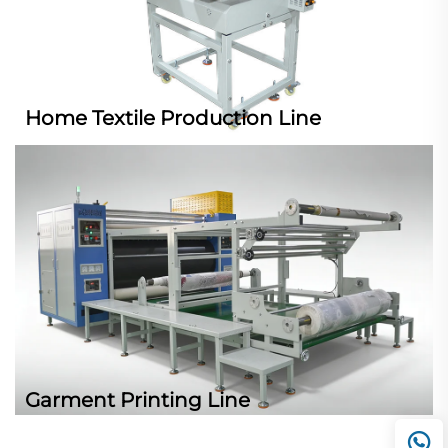
Home Textile Production Line
Garment Printing Line