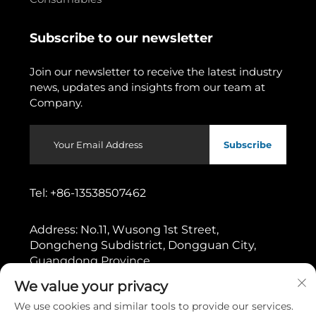
Subscribe to our newsletter
Join our newsletter to receive the latest industry
news, updates and insights from our team at
Company.
Subscribe
Tel:
+86-13538507462
Address:
No.11, Wusong 1st Street,
Dongcheng Subdistrict, Dongguan City,
Guangdong Province
We value your privacy
Copyright © 2026 by Dongguan Gaoshang Machinery Co.,
We use cookies and similar tools to provide our services.