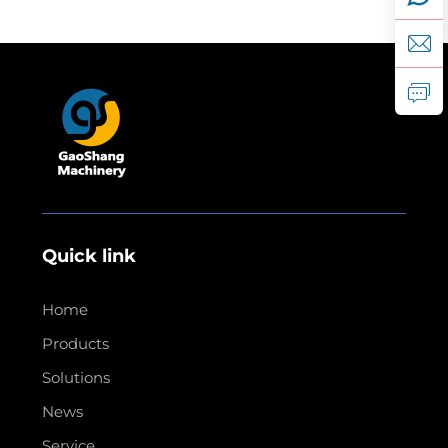
Quick link
Home
Products
Solutions
News
Service