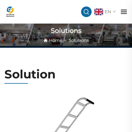
EN
Solutions
Home
>
Solutions
Solution