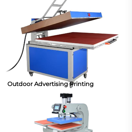
Outdoor Advertising Printing