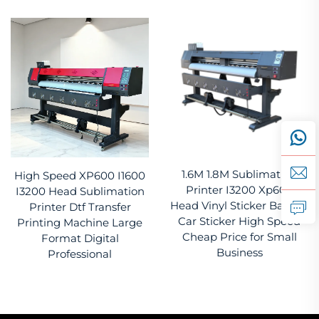
1.6M 1.8M Sublimation
High Speed XP600 I1600
Printer I3200 Xp600
I3200 Head Sublimation
Head Vinyl Sticker Banner
Printer Dtf Transfer
Car Sticker High Speed
Printing Machine Large
Cheap Price for Small
Format Digital
Business
Professional