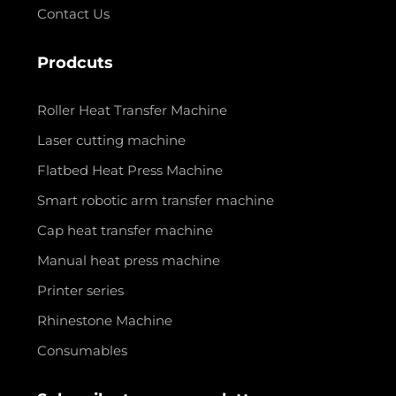
Contact Us
Prodcuts
Roller Heat Transfer Machine
Laser cutting machine
Flatbed Heat Press Machine
Smart robotic arm transfer machine
Cap heat transfer machine
Manual heat press machine
Printer series
Rhinestone Machine
Consumables