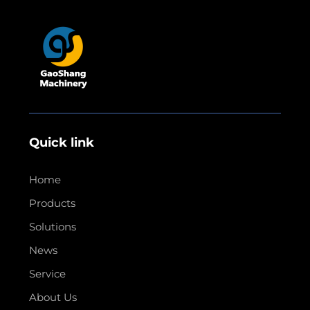
Quick link
Home
Products
Solutions
News
Service
About Us