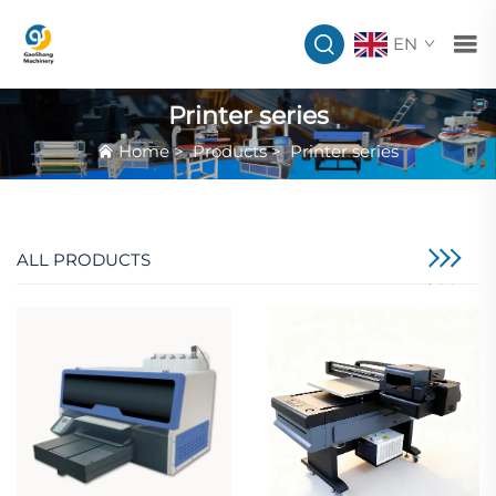
EN
Printer series
Home
>
Products
>
Printer series
ALL PRODUCTS