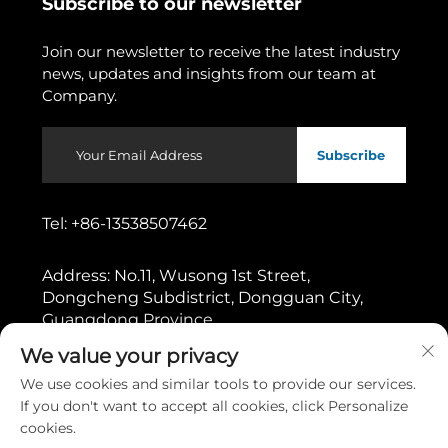
Subscribe to our newsletter
Join our newsletter to receive the latest industry
news, updates and insights from our team at
Company.
Subscribe
Tel:
+86-13538507462
Address:
No.11, Wusong 1st Street,
Dongcheng Subdistrict, Dongguan City,
Guangdong Province
We value your privacy
Copyright © 2026 by Dongguan Gaoshang Machinery Co.,
We use cookies and similar tools to provide our services.
Ltd.
Privacy policy
If you don't want to accept all cookies, click Personalize
cookies.
Scroll to top