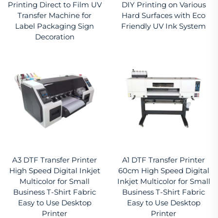
Printing Direct to Film UV
DIY Printing on Various
Transfer Machine for
Hard Surfaces with Eco
Label Packaging Sign
Friendly UV Ink System
Decoration
A3 DTF Transfer Printer
A1 DTF Transfer Printer
High Speed Digital Inkjet
60cm High Speed Digital
Multicolor for Small
Inkjet Multicolor for Small
Business T-Shirt Fabric
Business T-Shirt Fabric
Easy to Use Desktop
Easy to Use Desktop
Printer
Printer