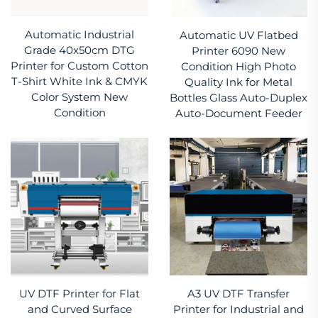
Automatic Industrial
Automatic UV Flatbed
Grade 40x50cm DTG
Printer 6090 New
Printer for Custom Cotton
Condition High Photo
T-Shirt White Ink & CMYK
Quality Ink for Metal
Color System New
Bottles Glass Auto-Duplex
Condition
Auto-Document Feeder
UV DTF Printer for Flat
A3 UV DTF Transfer
and Curved Surface
Printer for Industrial and