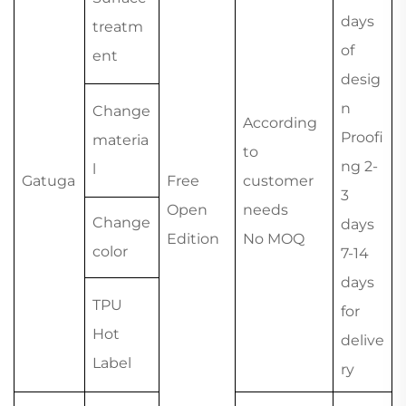
days
treatm
of
ent
desig
n
Change
According
Proofi
materia
to
ng 2-
l
Gatuga
Free
customer
3
Open
needs
Change
days
Edition
No MOQ
color
7-14
days
TPU
for
Hot
delive
Label
ry