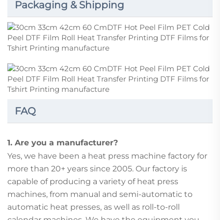
Packaging & Shipping
FAQ
1. Are you a manufacturer?
Yes, we have been a heat press machine factory for
more than 20+ years since 2005. Our factory is
capable of producing a variety of heat press
machines, from manual and semi-automatic to
automatic heat presses, as well as roll-to-roll
calendar machines. We have the equipment you