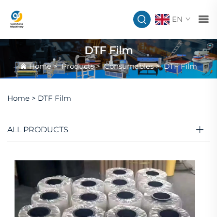
EN
DTF Film
Home
>
Products
>
Consumables
>
DTF Film
Home >
DTF Film
ALL PRODUCTS