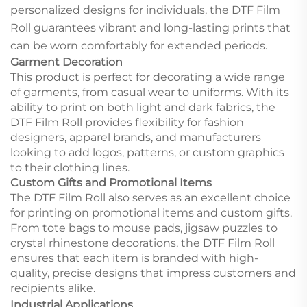
personalized designs for individuals, the DTF Film
Roll guarantees vibrant and long-lasting prints that
can be worn comfortably for extended periods.
Garment Decoration
This product is perfect for decorating a wide range
of garments, from casual wear to uniforms. With its
ability to print on both light and dark fabrics, the
DTF Film Roll provides flexibility for fashion
designers, apparel brands, and manufacturers
looking to add logos, patterns, or custom graphics
to their clothing lines.
Custom Gifts and Promotional Items
The DTF Film Roll also serves as an excellent choice
for printing on promotional items and custom gifts.
From tote bags to mouse pads, jigsaw puzzles to
crystal rhinestone decorations, the DTF Film Roll
ensures that each item is branded with high-
quality, precise designs that impress customers and
recipients alike.
Industrial Applications