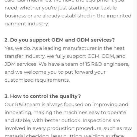
need, whether you're just starting your textile
business or are already established in the imprinted
garment industry.
2. Do you support OEM and ODM services?
Yes, we do. As a leading manufacturer in the heat
transfer industry, we fully support OEM, ODM, and
JDM services. We have a team of 15 R&D engineers,
and we welcome you to put forward your
customized requirements.
3. How to control the quality?
Our R&D team is always focused on improving and
innovating, making the machines easy to operate
and stable, with better outlook. Inspections are
involved in every production procedure, such as raw
material checking, laser cutting, welding, surface