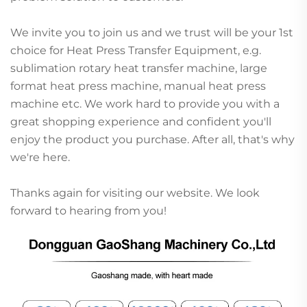
We invite you to join us and we trust will be your 1st
choice for Heat Press Transfer Equipment, e.g.
sublimation rotary heat transfer machine, large
format heat press machine, manual heat press
machine etc. We work hard to provide you with a
great shopping experience and confident you'll
enjoy the product you purchase. After all, that's why
we're here.
Thanks again for visiting our website. We look
forward to hearing from you!