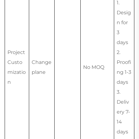
1.
Desig
n for
3
days
Project
2.
Custo
Change
Proofi
No MOQ
mizatio
plane
ng 1-3
n
days
3.
Deliv
ery 7-
14
days