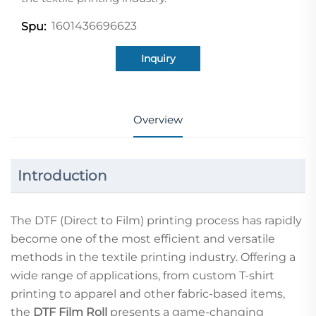
1601436696623
Spu:
Inquiry
Overview
Introduction
The DTF (Direct to Film) printing process has rapidly
become one of the most efficient and versatile
methods in the textile printing industry. Offering a
wide range of applications, from custom T-shirt
printing to apparel and other fabric-based items,
the
DTF Film Roll
presents a game-changing