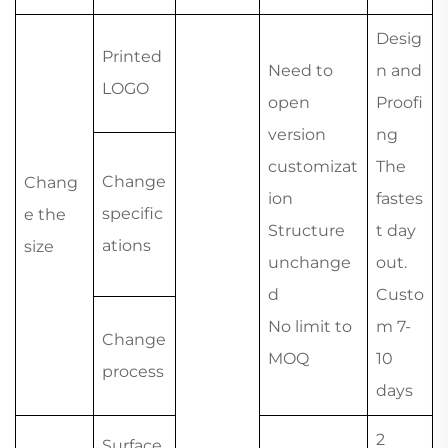
Desig
Printed
Need to
n and
LOGO
open
Proofi
version
ng
customizat
The
Change
Chang
ion
fastes
specific
e the
Structure
t day
ations
size
unchange
out.
d
Custo
No limit to
m 7-
Change
MOQ
10
process
days
2
Surface