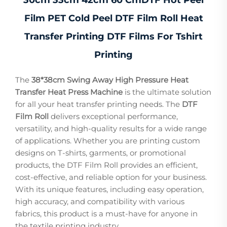
Film PET Cold Peel DTF Film Roll Heat
Transfer Printing DTF Films For Tshirt
Printing
The
38*38cm Swing Away High Pressure Heat
Transfer Heat Press Machine
is the ultimate solution
for all your heat transfer printing needs. The
DTF
Film Roll
delivers exceptional performance,
versatility, and high-quality results for a wide range
of applications. Whether you are printing custom
designs on T-shirts, garments, or promotional
products, the DTF Film Roll provides an efficient,
cost-effective, and reliable option for your business.
With its unique features, including easy operation,
high accuracy, and compatibility with various
fabrics, this product is a must-have for anyone in
the textile printing industry.