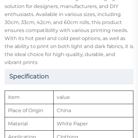
solution for designers, manufacturers, and DIY
enthusiasts. Available in various sizes, including
30cm, 33cm, 42cm, and 60cm rolls, this product
ensures compatibility with various printing needs.
With its hot peel and cold peel options, as well as
the ability to print on both light and dark fabrics, it is
the ideal choice for high-quality, durable, and
vibrant prints
Specification
item
value
Place of Origin
China
Material
White Paper
Application
Clothing