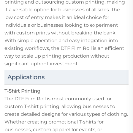
printing and outsourcing custom printing, making
it a versatile option for businesses of all sizes. The
low cost of entry makes it an ideal choice for
individuals or businesses looking to experiment
with custom prints without breaking the bank.
With simple operation and easy integration into
existing workflows, the DTF Film Roll is an efficient
way to scale up printing production without
significant upfront investment.
Applications
T-Shirt Printing
The DTF Film Roll is most commonly used for
custom T-shirt printing, allowing businesses to
create detailed designs for various types of clothing.
Whether creating promotional T-shirts for
businesses, custom apparel for events, or