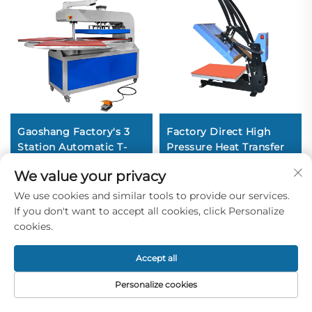
Gaoshang Factory's 3
Factory Direct High
Station Automatic T-
Pressure Heat Transfer
shirt Printing Press
Heat Press Machine
We value your privacy
Heat Transfer Machine
38*38CM DIY T-shirt
Pneumatic Driven New
Clothing Printing New
We use cookies and similar tools to provide our services.
Condition Price
Flatbed Printer
If you don't want to accept all cookies, click Personalize
Garments
cookies.
Accept all
Personalize cookies
Home
Product
About
Contact