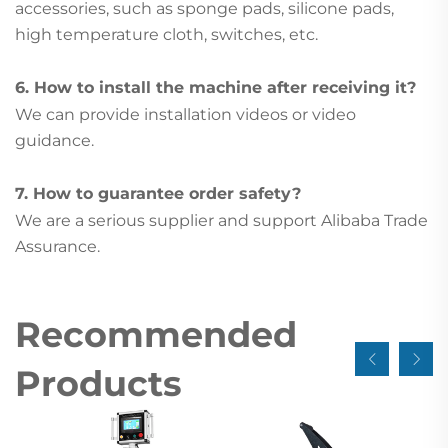
accessories, such as sponge pads, silicone pads,
high temperature cloth, switches, etc.
6. How to install the machine after receiving it?
We can provide installation videos or video
guidance.
7. How to guarantee order safety?
We are a serious supplier and support Alibaba Trade
Assurance.
Recommended
Products