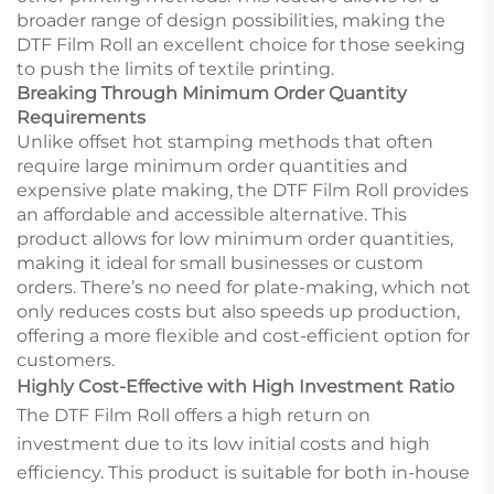
broader range of design possibilities, making the
DTF Film Roll an excellent choice for those seeking
to push the limits of textile printing.
Breaking Through Minimum Order Quantity
Requirements
Unlike offset hot stamping methods that often
require large minimum order quantities and
expensive plate making, the DTF Film Roll provides
an affordable and accessible alternative. This
product allows for low minimum order quantities,
making it ideal for small businesses or custom
orders. There’s no need for plate-making, which not
only reduces costs but also speeds up production,
offering a more flexible and cost-efficient option for
customers.
Highly Cost-Effective with High Investment Ratio
The DTF Film Roll offers a high return on
investment due to its low initial costs and high
efficiency. This product is suitable for both in-house