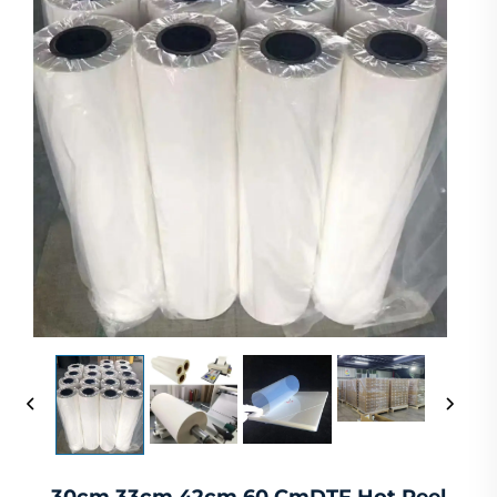
30cm 33cm 42cm 60 CmDTF Hot Peel