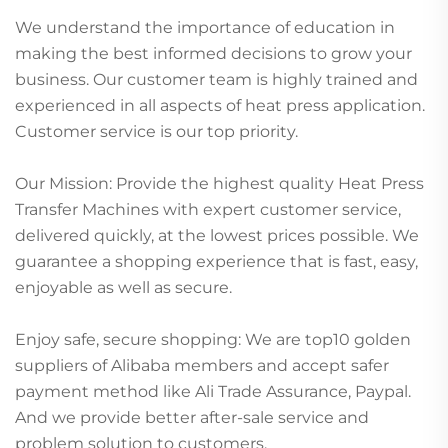
We understand the importance of education in
making the best informed decisions to grow your
business. Our customer team is highly trained and
experienced in all aspects of heat press application.
Customer service is our top priority.
Our Mission: Provide the highest quality Heat Press
Transfer Machines with expert customer service,
delivered quickly, at the lowest prices possible. We
guarantee a shopping experience that is fast, easy,
enjoyable as well as secure.
Enjoy safe, secure shopping: We are top10 golden
suppliers of Alibaba members and accept safer
payment method like Ali Trade Assurance, Paypal.
And we provide better after-sale service and
problem solution to customers.