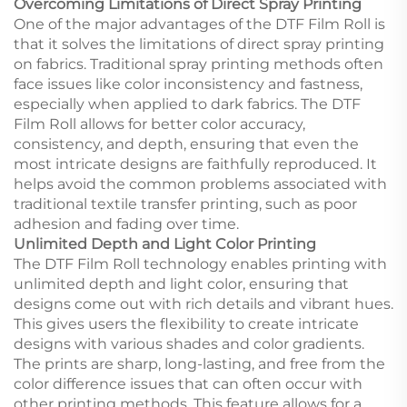
Overcoming Limitations of Direct Spray Printing
One of the major advantages of the DTF Film Roll is
that it solves the limitations of direct spray printing
on fabrics. Traditional spray printing methods often
face issues like color inconsistency and fastness,
especially when applied to dark fabrics. The DTF
Film Roll allows for better color accuracy,
consistency, and depth, ensuring that even the
most intricate designs are faithfully reproduced. It
helps avoid the common problems associated with
traditional textile transfer printing, such as poor
adhesion and fading over time.
Unlimited Depth and Light Color Printing
The DTF Film Roll technology enables printing with
unlimited depth and light color, ensuring that
designs come out with rich details and vibrant hues.
This gives users the flexibility to create intricate
designs with various shades and color gradients.
The prints are sharp, long-lasting, and free from the
color difference issues that can often occur with
other printing methods. This feature allows for a