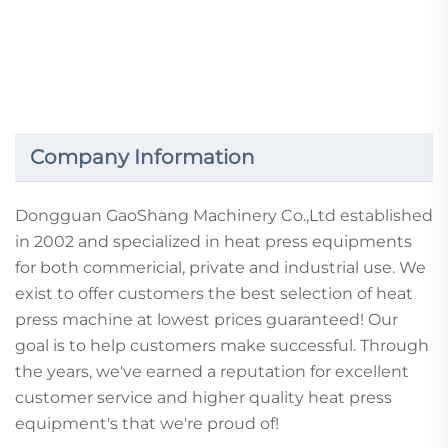
DTF hot stamping printing film factory wholesale
clothing hot stamping film good tear cold tear hot tear
film PET bright second tear hot stamping film heat
transfer film 30CM/60CM hot stamping printing film
Company Information
Dongguan GaoShang Machinery Co.,Ltd established
in 2002 and specialized in heat press equipments
for both commericial, private and industrial use. We
exist to offer customers the best selection of heat
press machine at lowest prices guaranteed! Our
goal is to help customers make successful. Through
the years, we've earned a reputation for excellent
customer service and higher quality heat press
equipment's that we're proud of!