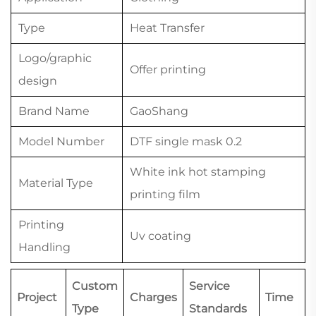
Type
Heat Transfer
Logo/graphic
Offer printing
design
Brand Name
GaoShang
Model Number
DTF single mask 0.2
White ink hot stamping
Material Type
printing film
Printing
Uv coating
Handling
Custom
Service
Project
Charges
Time
Type
Standards