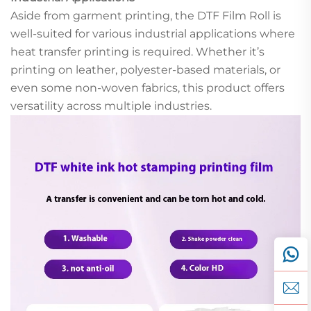
Aside from garment printing, the DTF Film Roll is
well-suited for various industrial applications where
heat transfer printing is required. Whether it’s
printing on leather, polyester-based materials, or
even some non-woven fabrics, this product offers
versatility across multiple industries.