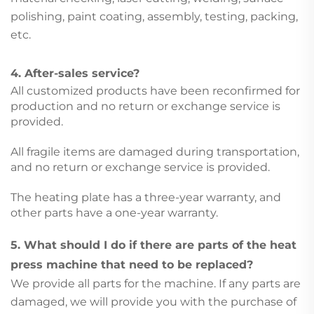
polishing, paint coating, assembly, testing, packing,
etc.
4. After-sales service?
All customized products have been reconfirmed for
production and no return or exchange service is
provided.
All fragile items are damaged during transportation,
and no return or exchange service is provided.
The heating plate has a three-year warranty, and
other parts have a one-year warranty.
5. What should I do if there are parts of the heat
press machine that need to be replaced?
We provide all parts for the machine. If any parts are
damaged, we will provide you with the purchase of