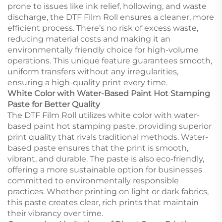
prone to issues like ink relief, hollowing, and waste
discharge, the DTF Film Roll ensures a cleaner, more
efficient process. There’s no risk of excess waste,
reducing material costs and making it an
environmentally friendly choice for high-volume
operations. This unique feature guarantees smooth,
uniform transfers without any irregularities,
ensuring a high-quality print every time.
White Color with Water-Based Paint Hot Stamping
Paste for Better Quality
The DTF Film Roll utilizes white color with water-
based paint hot stamping paste, providing superior
print quality that rivals traditional methods. Water-
based paste ensures that the print is smooth,
vibrant, and durable. The paste is also eco-friendly,
offering a more sustainable option for businesses
committed to environmentally responsible
practices. Whether printing on light or dark fabrics,
this paste creates clear, rich prints that maintain
their vibrancy over time.