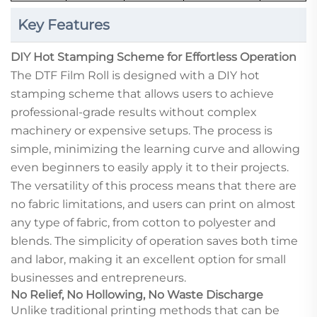
Key Features
DIY Hot Stamping Scheme for Effortless Operation
The DTF Film Roll is designed with a DIY hot
stamping scheme that allows users to achieve
professional-grade results without complex
machinery or expensive setups. The process is
simple, minimizing the learning curve and allowing
even beginners to easily apply it to their projects.
The versatility of this process means that there are
no fabric limitations, and users can print on almost
any type of fabric, from cotton to polyester and
blends. The simplicity of operation saves both time
and labor, making it an excellent option for small
businesses and entrepreneurs.
No Relief, No Hollowing, No Waste Discharge
Unlike traditional printing methods that can be