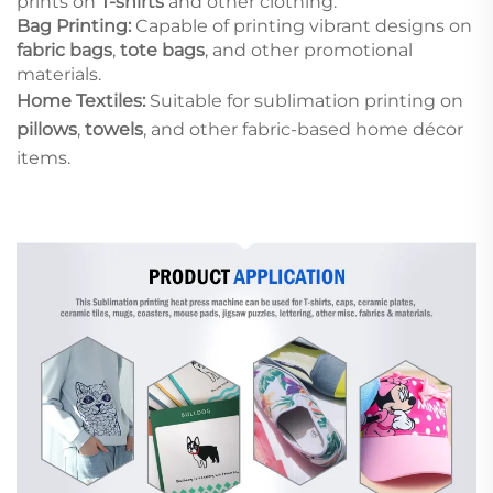
prints on
T-shirts
and other clothing.
Bag Printing:
Capable of printing vibrant designs on
fabric bags
,
tote bags
, and other promotional
materials.
Home Textiles:
Suitable for sublimation printing on
pillows
,
towels
, and other fabric-based home décor
items.