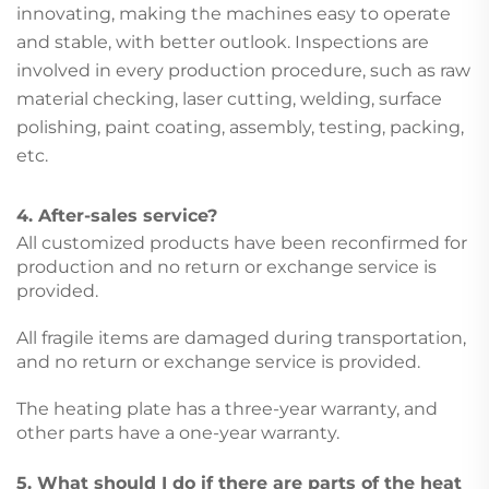
innovating, making the machines easy to operate
and stable, with better outlook. Inspections are
involved in every production procedure, such as raw
material checking, laser cutting, welding, surface
polishing, paint coating, assembly, testing, packing,
etc.
4. After-sales service?
All customized products have been reconfirmed for
production and no return or exchange service is
provided.
All fragile items are damaged during transportation,
and no return or exchange service is provided.
The heating plate has a three-year warranty, and
other parts have a one-year warranty.
5. What should I do if there are parts of the heat