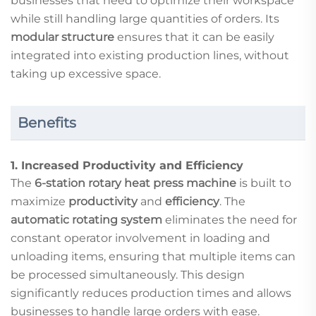
businesses that need to optimize their workspace
while still handling large quantities of orders. Its
modular structure
ensures that it can be easily
integrated into existing production lines, without
taking up excessive space.
Benefits
1.
Increased Productivity and Efficiency
The
6-station rotary heat press machine
is built to
maximize
productivity
and
efficiency
. The
automatic rotating system
eliminates the need for
constant operator involvement in loading and
unloading items, ensuring that multiple items can
be processed simultaneously. This design
significantly reduces production times and allows
businesses to handle large orders with ease.