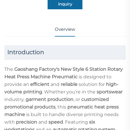
Inquiry
Overview
Introduction
The
Gaoshang Factory's New Style 6 Station Rotary
Heat Press Machine Pneumatic
is designed to
provide an
efficient
and
reliable
solution for
high-
volume printing
. Whether you’re in the
sportswear
industry,
garment production
, or
customized
promotional products
, this
pneumatic heat press
machine
is built to handle diverse printing needs
with
precision
and
speed
. Featuring
six
workstations
and an
automatic rotating system
,