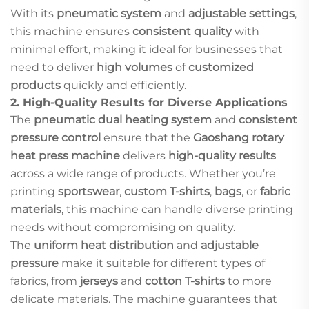
With its
pneumatic system
and
adjustable settings
,
this machine ensures
consistent quality
with
minimal effort, making it ideal for businesses that
need to deliver
high volumes
of
customized
products
quickly and efficiently.
2.
High-Quality Results for Diverse Applications
The
pneumatic dual heating system
and
consistent
pressure control
ensure that the
Gaoshang rotary
heat press machine
delivers
high-quality results
across a wide range of products. Whether you’re
printing
sportswear
,
custom T-shirts
,
bags
, or
fabric
materials
, this machine can handle diverse printing
needs without compromising on quality.
The
uniform heat distribution
and
adjustable
pressure
make it suitable for different types of
fabrics, from
jerseys
and
cotton T-shirts
to more
delicate materials. The machine guarantees that