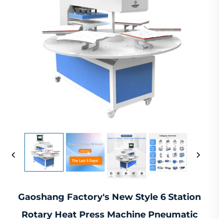
Gaoshang Factory's New Style 6 Station
Rotary Heat Press Machine Pneumatic