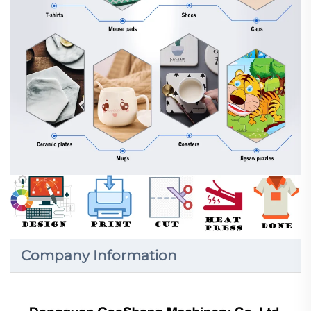
Company Information