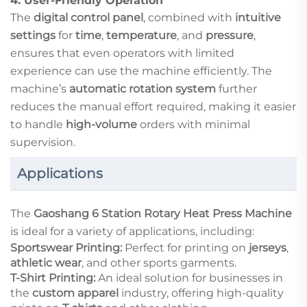
4.
User-Friendly Operation
The
digital control panel
, combined with
intuitive
settings
for
time
,
temperature
, and
pressure
,
ensures that even operators with limited
experience can use the machine efficiently. The
machine’s
automatic rotation system
further
reduces the manual effort required, making it easier
to handle
high-volume
orders with minimal
supervision.
Applications
The
Gaoshang 6 Station Rotary Heat Press Machine
is ideal for a variety of applications, including:
Sportswear Printing:
Perfect for printing on
jerseys
,
athletic wear
, and other sports garments.
T-Shirt Printing:
An ideal solution for businesses in
the
custom apparel
industry, offering high-quality