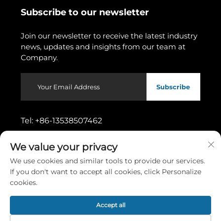
Subscribe to our newsletter
Join our newsletter to receive the latest industry
news, updates and insights from our team at
Company.
Subscribe
Tel:
+86-13538507462
We value your privacy
Address:
No.11, Wusong 1st Street,
Dongcheng Subdistrict, Dongguan City,
We use cookies and similar tools to provide our services.
Guangdong Province
If you don't want to accept all cookies, click Personalize
cookies.
Copyright © 2026 by Dongguan Gaoshang Machinery Co.,
Accept all
Ltd.
Privacy policy