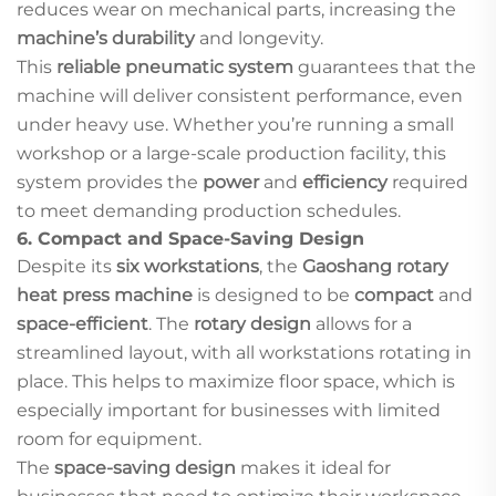
reduces wear on mechanical parts, increasing the
machine’s durability
and longevity.
This
reliable pneumatic system
guarantees that the
machine will deliver consistent performance, even
under heavy use. Whether you’re running a small
workshop or a large-scale production facility, this
system provides the
power
and
efficiency
required
to meet demanding production schedules.
6.
Compact and Space-Saving Design
Despite its
six workstations
, the
Gaoshang rotary
heat press machine
is designed to be
compact
and
space-efficient
. The
rotary design
allows for a
streamlined layout, with all workstations rotating in
place. This helps to maximize floor space, which is
especially important for businesses with limited
room for equipment.
The
space-saving design
makes it ideal for