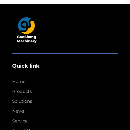
Quick link
Home
Products
Solutions
News
Service