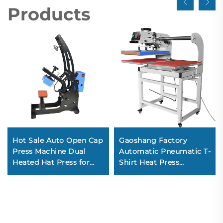
Products
Hot Sale Auto Open Cap
Gaoshang Factory
Press Machine Dual
Automatic Pneumatic T-
Heated Hat Press for
Shirt Heat Press
Sublimate Caps New
Machine Dual Station
Condition Automatic
Flatbed Printer
Grade
Embossing Heat
Transfer-10x10 40x60