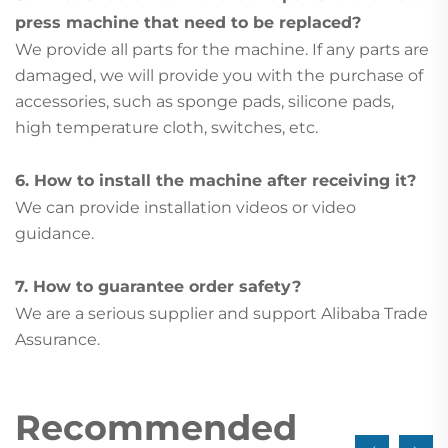
press machine that need to be replaced?
We provide all parts for the machine. If any parts are
damaged, we will provide you with the purchase of
accessories, such as sponge pads, silicone pads,
high temperature cloth, switches, etc.
6. How to install the machine after receiving it?
We can provide installation videos or video
guidance.
7. How to guarantee order safety?
We are a serious supplier and support Alibaba Trade
Assurance.
Recommended