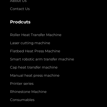
About Us
Contact Us
Prodcuts
Roller Heat Transfer Machine
Laser cutting machine
Flatbed Heat Press Machine
Smart robotic arm transfer machine
Cap heat transfer machine
Manual heat press machine
Printer series
Rhinestone Machine
Consumables