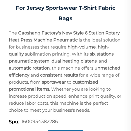
For Jersey Sportswear T-Shirt Fabric
Bags
The
Gaoshang Factory's New Style 6 Station Rotary
Heat Press Machine Pneumatic
is the ideal solution
for businesses that require
high-volume
,
high-
quality
sublimation printing. With its
six stations
,
pneumatic system
,
dual heating platens
, and
automatic rotation
, this machine offers
unmatched
efficiency
and
consistent results
for a wide range of
products, from
sportswear
to
customized
promotional items
. Whether you are looking to
increase production speed, enhance print quality, or
reduce labor costs, this machine is the perfect
choice to meet your business's needs.
1600954382286
Spu: