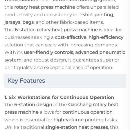
this
rotary heat press machine
offers unparalleled
productivity and consistency in
T-shirt printing
,
jerseys
,
bags
, and other fabric-based items.
This
6-station rotary heat press machine
is ideal for
businesses seeking a
cost-effective
,
high-efficiency
solution that can scale with increasing demands.
With its
user-friendly controls
,
advanced pneumatic
system
, and robust design, it guarantees superior
print quality and exceptional ease of operation.
Key Features
1.
Six Workstations for Continuous Operation
The
6-station design
of the
Gaoshang rotary heat
press machine
allows for
continuous operation
,
which is essential for
high-volume
printing tasks.
Unlike traditional
single-station heat presses
, this