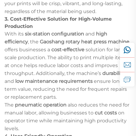
your prints will be crisp, vibrant, and long-lasting,
regardless of the material being used.
3.
Cost-Effective Solution for High-Volume
Production
With its
six-station configuration
and
high
efficiency
, the
Gaoshang rotary heat press machine
offers businesses a
cost-effective
solution for large-
scale production. The ability to print multiple items
at once helps reduce labor costs and improves
throughput. Additionally, the machine’s
durability
and
low maintenance requirements
ensure long-
term value, reducing the need for frequent repairs
or replacement parts.
The
pneumatic operation
also reduces the need for
manual labor, allowing businesses to
cut costs
on
operator time while maintaining high productivity
levels.