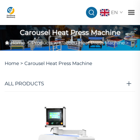
EN
Carousel Heat Press Machine
Home
>
Products
>
Flatbed Heat Press Machine
>
Car
Home >
Carousel Heat Press Machine
ALL PRODUCTS