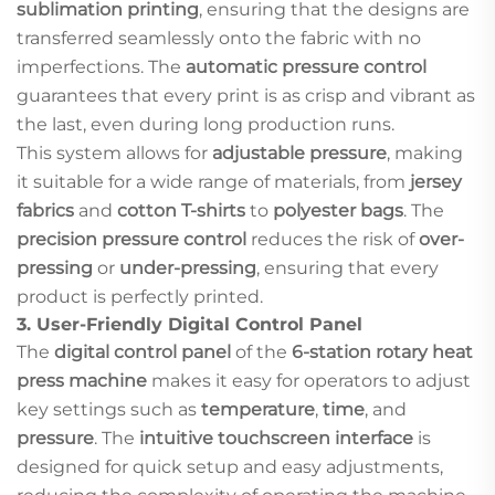
sublimation printing
, ensuring that the designs are
transferred seamlessly onto the fabric with no
imperfections. The
automatic pressure control
guarantees that every print is as crisp and vibrant as
the last, even during long production runs.
This system allows for
adjustable pressure
, making
it suitable for a wide range of materials, from
jersey
fabrics
and
cotton T-shirts
to
polyester bags
. The
precision pressure control
reduces the risk of
over-
pressing
or
under-pressing
, ensuring that every
product is perfectly printed.
3.
User-Friendly Digital Control Panel
The
digital control panel
of the
6-station rotary heat
press machine
makes it easy for operators to adjust
key settings such as
temperature
,
time
, and
pressure
. The
intuitive touchscreen interface
is
designed for quick setup and easy adjustments,