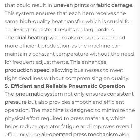
that could result in
uneven prints
or
fabric damage
.
This system ensures that each item receives the
same high-quality heat transfer, which is crucial for
achieving consistent results on large orders.
The
dual heating
system also ensures faster and
more efficient production, as the machine can
maintain a constant temperature without the need
for frequent adjustments. This enhances
production speed
, allowing businesses to meet
tight deadlines without compromising on quality.
5.
Efficient and Reliable Pneumatic Operation
The
pneumatic system
not only ensures
consistent
pressure
but also provides smooth and efficient
operation. The machine is designed to minimize the
physical effort required to press materials, which
helps reduce operator fatigue and improves overall
efficiency. The
air-operated press mechanism
also