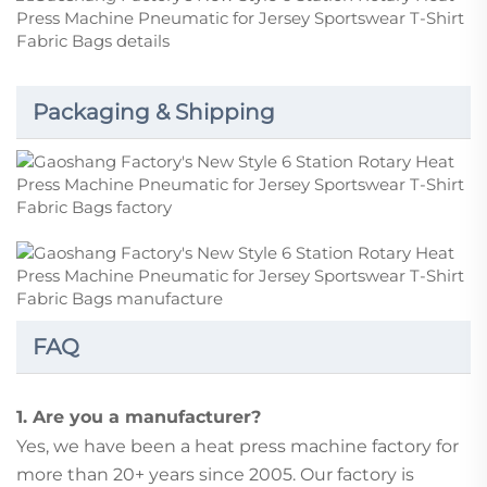
Packaging & Shipping
FAQ
1. Are you a manufacturer?
Yes, we have been a heat press machine factory for
more than 20+ years since 2005. Our factory is