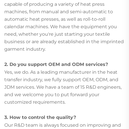
capable of producing a variety of heat press
machines, from manual and semi-automatic to
automatic heat presses, as well as roll-to-roll
calendar machines. We have the equipment you
need, whether you're just starting your textile
business or are already established in the imprinted
garment industry.
2. Do you support OEM and ODM services?
Yes, we do. As a leading manufacturer in the heat
transfer industry, we fully support OEM, ODM, and
JDM services. We have a team of 15 R&D engineers,
and we welcome you to put forward your
customized requirements.
3. How to control the quality?
Our R&D team is always focused on improving and