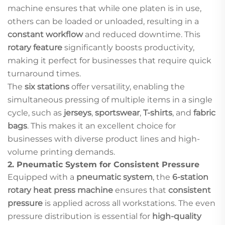
machine ensures that while one platen is in use,
others can be loaded or unloaded, resulting in a
constant workflow
and reduced downtime. This
rotary feature
significantly boosts productivity,
making it perfect for businesses that require quick
turnaround times.
The
six stations
offer versatility, enabling the
simultaneous pressing of multiple items in a single
cycle, such as
jerseys
,
sportswear
,
T-shirts
, and
fabric
bags
. This makes it an excellent choice for
businesses with diverse product lines and high-
volume printing demands.
2.
Pneumatic System for Consistent Pressure
Equipped with a
pneumatic system
, the
6-station
rotary heat press machine
ensures that
consistent
pressure
is applied across all workstations. The even
pressure distribution is essential for
high-quality