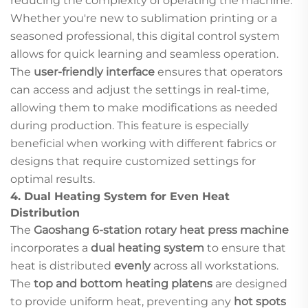
reducing the complexity of operating the machine.
Whether you're new to sublimation printing or a
seasoned professional, this digital control system
allows for quick learning and seamless operation.
The
user-friendly interface
ensures that operators
can access and adjust the settings in real-time,
allowing them to make modifications as needed
during production. This feature is especially
beneficial when working with different fabrics or
designs that require customized settings for
optimal results.
4.
Dual Heating System for Even Heat
Distribution
The
Gaoshang 6-station rotary heat press machine
incorporates a
dual heating system
to ensure that
heat is distributed
evenly
across all workstations.
The
top and bottom heating platens
are designed
to provide uniform heat, preventing any
hot spots